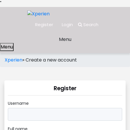
"
Register
Login
Search
Menu
Menu
Xperien
»
Create a new account
Register
Username
Full name