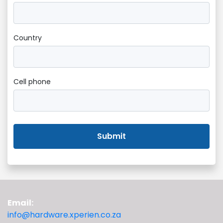
Country
Cell phone
Submit
Email:
info@hardware.xperien.co.za