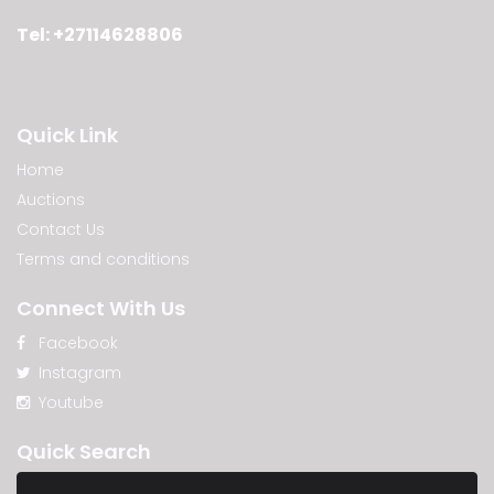
Tel: +27114628806
Quick Link
Home
Auctions
Contact Us
Terms and conditions
Connect With Us
Facebook
Instagram
Youtube
Quick Search