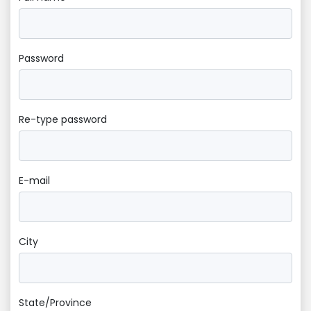
Password
Re-type password
E-mail
City
State/Province